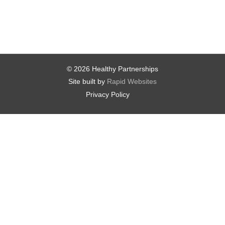
© 2026 Healthy Partnerships
Site built by
Rapid Websites
Privacy Policy