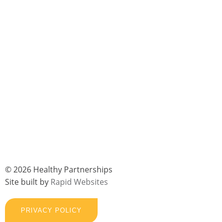
© 2026 Healthy Partnerships
Site built by
Rapid Websites
PRIVACY POLICY