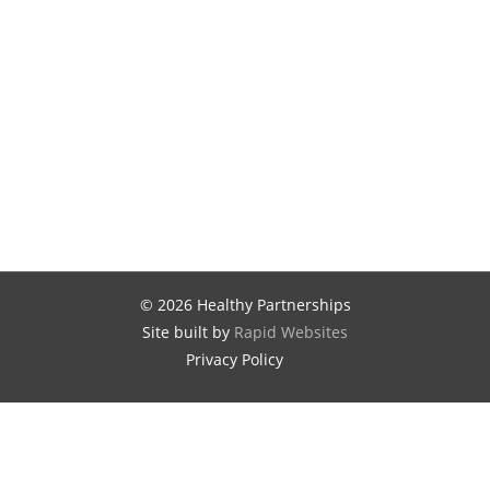
© 2026 Healthy Partnerships
Site built by
Rapid Websites
Privacy Policy