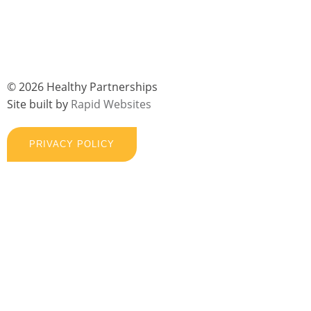
© 2026 Healthy Partnerships
Site built by
Rapid Websites
PRIVACY POLICY